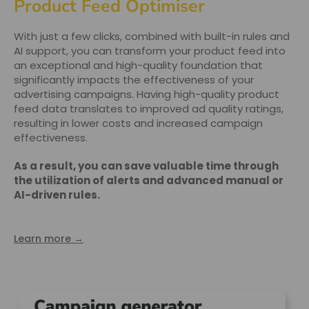
Product Feed Optimiser
With just a few clicks, combined with built-in rules and
AI support, you can transform your product feed into
an exceptional and high-quality foundation that
significantly impacts the effectiveness of your
advertising campaigns. Having high-quality product
feed data translates to improved ad quality ratings,
resulting in lower costs and increased campaign
effectiveness.
As a result, you can save valuable time through
the utilization of alerts and advanced manual or
AI-driven rules.
Learn more →