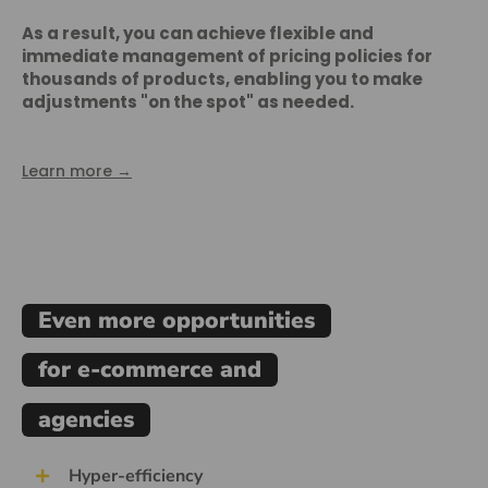
As a result, you can achieve flexible and
immediate management of pricing policies for
thousands of products, enabling you to make
adjustments "on the spot" as needed.
Learn more →
Even more opportunities
for e-commerce and
agencies
Hyper-efficiency