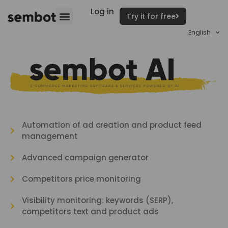
Log in
Try it for free
English
Automation of ad creation and product feed
management
Advanced campaign generator
Competitors price monitoring
Visibility monitoring: keywords (SERP),
competitors text and product ads