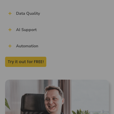
Data Quality
AI Support
Automation
Try it out for FREE!