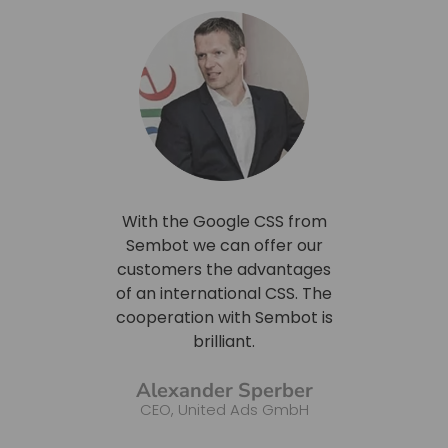
bel CSS
With the Google CSS from
With th
 price
Sembot we can offer our
we were
, on the
customers the advantages
price 
ere able
of an international CSS. The
for a 
cy brand
cooperation with Sembot is
just
 price
brilliant.
adv
 and
custome
Alexander Sperber
own CSS.
the CS
CEO, United Ads GmbH
we can
shop
rce SEM