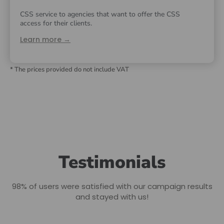
CSS service to agencies that want to offer the CSS
access for their clients.
Learn more →
* The prices provided do not include VAT
Testimonials
98% of users were satisfied with our campaign results
and stayed with us!