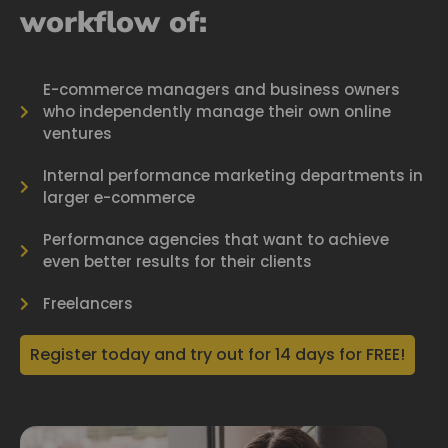
workflow of:
E-commerce managers and business owners
who independently manage their own online
ventures
Internal performance marketing departments in
larger e-commerce
Performance agencies that want to achieve
even better results for their clients
Freelancers
Register today and try out for 14 days for FREE!