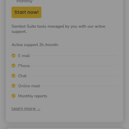
Monthly
Start now!
Sembot Suite tools managed by you with our active
support.
Active support 2h /month:
E-mail
Phone
Chat
Online meet
Monthly reports
Learn more →