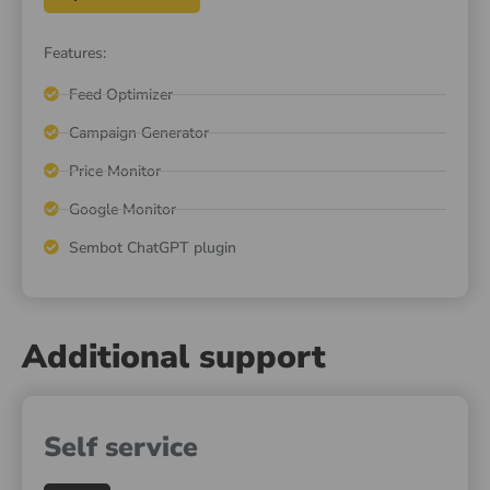
Features:
Feed Optimizer
Campaign Generator
Price Monitor
Google Monitor
Sembot ChatGPT plugin
Additional support
Self service