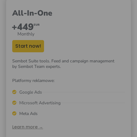
All-In-One
+449
EUR
Monthly
Start now!
Sembot Suite tools. Feed and campaign management
by Sembot Team experts.
Platformy reklamowe:
Google Ads
Microsoft Advertising
Meta Ads
Learn more →