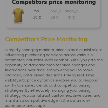
Competitors Price Monitoring
In rapidly changing markets, prices play a crucial role in
influencing purchasing decisions across various e-
commerce industries. With Sembot Suite, you gain the
capability to track and monitor price changes and
fluctuations over time, empowering you to make
informed, data-driven decisions. Having real-time
visibility into price dynamics enables you to respond
swiftly to market trends and competitor pricing
strategies. By effectively managing your pricing
strategy, you can attract customers, drive sales, and
maintain a competitive edge in the dynamic e-
commerce landscape.