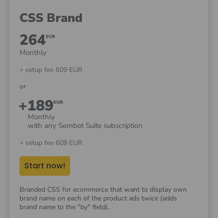
CSS Brand
264
EUR
Monthly
+ setup fee 609 EUR
or
+189
EUR
Monthly
with any Sembot Suite subscription
+ setup fee 609 EUR
Start now!
Branded CSS for ecommerce that want to display own
brand name on each of the product ads twice (adds
brand name to the "by" field).