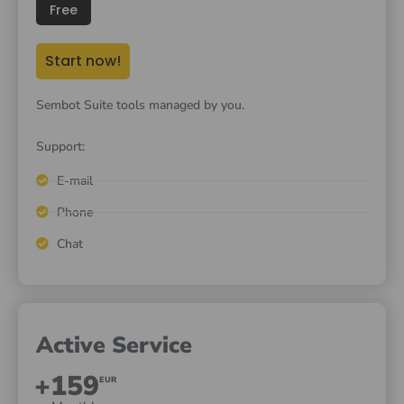
Free
Start now!
Sembot Suite tools managed by you.
Support:
E-mail
Phone
Chat
Active Service
+159
EUR