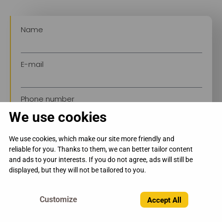
Name
E-mail
Phone number
We use cookies
We use cookies, which make our site more friendly and
reliable for you. Thanks to them, we can better tailor content
and ads to your interests. If you do not agree, ads will still be
displayed, but they will not be tailored to you.
Send →
Accept All
By submitting the form, you consent to the
processing of personal data in accordance