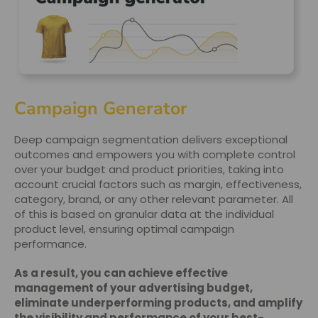
Campaign Generator
Deep campaign segmentation delivers exceptional
outcomes and empowers you with complete control
over your budget and product priorities, taking into
account crucial factors such as margin, effectiveness,
category, brand, or any other relevant parameter. All
of this is based on granular data at the individual
product level, ensuring optimal campaign
performance.
As a result, you can achieve effective
management of your advertising budget,
eliminate underperforming products, and amplify
the visibility and performance of your best-