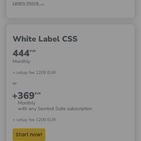
Learn more →
White Label CSS
444
EUR
Monthly
+ setup fee 1209 EUR
or
+369
EUR
Monthly
with any Sembot Suite subscription
+ setup fee 1209 EUR
Start now!