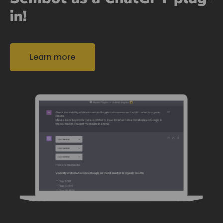
in!
Learn more