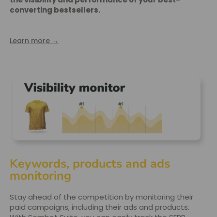
converting bestsellers.
Learn more →
Keywords, products and ads
monitoring
Stay ahead of the competition by monitoring their
paid campaigns, including their ads and products.