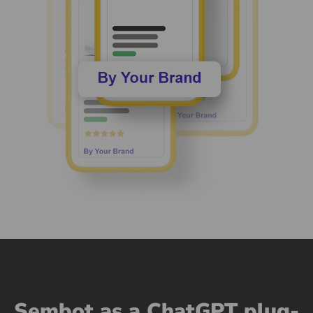
Sembot as a ChatGPT plug-