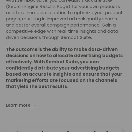
With Sembot Suite, you can easily track the SERP
(Search Engine Results Page) for your own products
and take immediate action to optimize your product
pages, resulting in improved ad rank quality scores
and better overall campaign performance. Gain a
competitive edge with real-time insights and data-
driven decisions through Sembot Suite.
The outcome is the ability to make data-driven
decisions on how to allocate advertising budgets
effectively. With Sembot Suite, you can
confidently distribute your advertising budgets
based on accurate insights and ensure that your
marketing efforts are focused on the channels
that yield the best results.
Learn more →