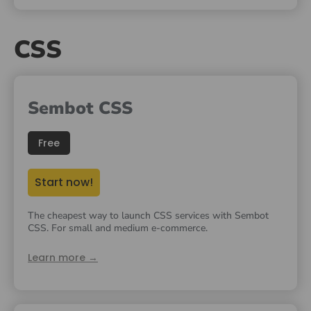
CSS
Sembot CSS
Free
Start now!
The cheapest way to launch CSS services with Sembot
CSS. For small and medium e-commerce.
Learn more →