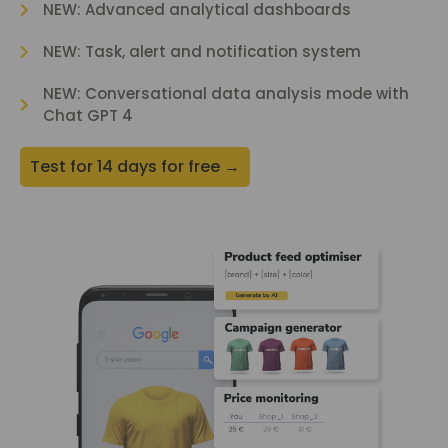
NEW: Advanced analytical dashboards
NEW: Task, alert and notification system
NEW: Conversational data analysis mode with
Chat GPT 4
Test for 14 days for free →