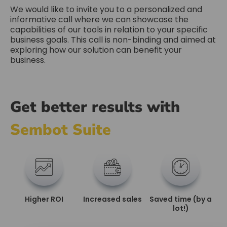
We would like to invite you to a personalized and
informative call where we can showcase the
capabilities of our tools in relation to your specific
business goals. This call is non-binding and aimed at
exploring how our solution can benefit your
business.
Get better results with
Sembot Suite
Higher ROI
Increased sales
Saved time (by a
lot!)