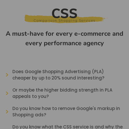
A must-have for every e-commerce and
every performance agency
Does Google Shopping Advertising (PLA)
cheaper by up to 20% sound interesting?
Or maybe the higher bidding strength in PLA
appeals to you?
Do you know how to remove Google's markup in
Shopping ads?
Do you know what the CSS service is and why the