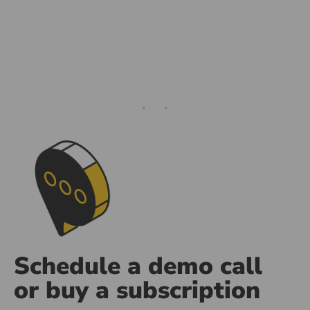
ng
d Media
Schedule a demo call
or buy a subscription