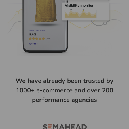
We have already been trusted by
1000+ e-commerce and over 200
performance agencies