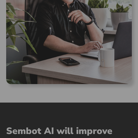
Sembot AI will improve