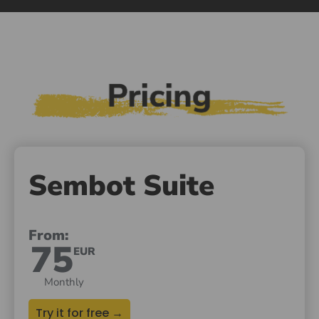
Sembot Suite
From:
75
EUR
Monthly
Try it for free →