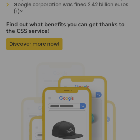
Google corporation was fined 2.42 billion euros
(!)?
Find out what benefits you can get thanks to
the CSS service!
Discover more now!