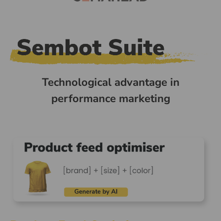
Technological advantage in
performance marketing