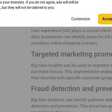
management leads to cost savings and imp
 your interests. If you do not agree, ads will still be
 but they will not be tailored to you.
Optimization of user inte
shopping journeys
Accep
User experience (UX) plays a crucial role
data, businesses can identify areas for UX
seamless online shopping journeys.
Targeted marketing prom
Big data insights can be used to segment
purchase history. This segmentation enab
that resonate with specific customer grou
Fraud detection and prev
Big data analytics can identify patterns an
detection and prevention. This proactive a