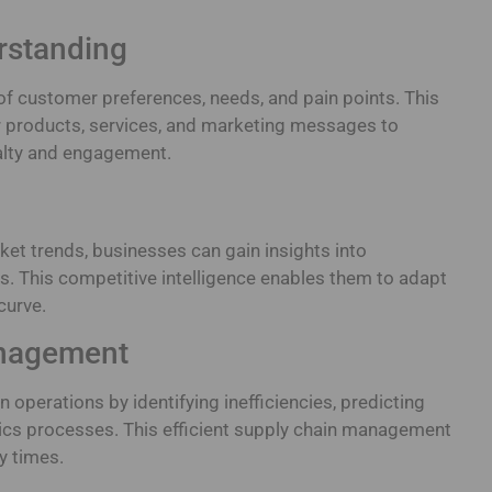
rstanding
f customer preferences, needs, and pain points. This
r products, services, and marketing messages to
alty and engagement.
ket trends, businesses can gain insights into
. This competitive intelligence enables them to adapt
curve.
anagement
 operations by identifying inefficiencies, predicting
tics processes. This efficient supply chain management
y times.