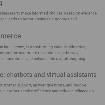
g
sinesses to make informed choices based on evidence
proach leads to better business outcomes and
ommerce
n intelligence, is transforming various industries,
ecommerce sector are revolutionizing the way
ize operations, and enhance the overall shopping
e: chatbots and virtual assistants
customer support, answer questions, and resolve
s customer service efficiency and reduces reliance on