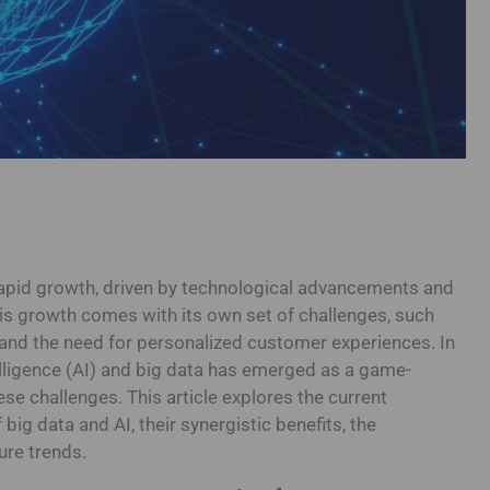
apid growth, driven by technological advancements and
s growth comes with its own set of challenges, such
 and the need for personalized customer experiences. In
intelligence (AI) and big data has emerged as a game-
ese challenges. This article explores the current
big data and AI, their synergistic benefits, the
ure trends.