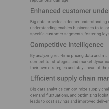
reputational damage.
Enhanced customer unde
Big data provides a deeper understanding o
understanding enables businesses to tailo
specific customer segments, fostering loy
Competitive intelligence
By analyzing real-time pricing data and mar
competitor strategies and market dynamics
their own strategies and stay ahead of the 
Efficient supply chain m
Big data analytics can optimize supply chain
demand fluctuations, and optimizing logis
leads to cost savings and improved deliver