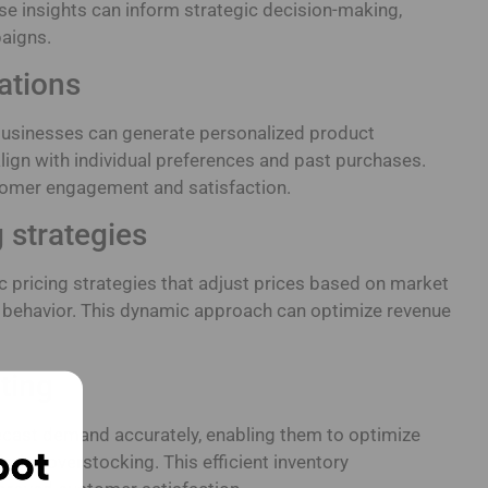
se insights can inform strategic decision-making,
aigns.
ations
usinesses can generate personalized product
ign with individual preferences and past purchases.
omer engagement and satisfaction.
 strategies
 pricing strategies that adjust prices based on market
 behavior. This dynamic approach can optimize revenue
ting
recast demand accurately, enabling them to optimize
imize overstocking. This efficient inventory