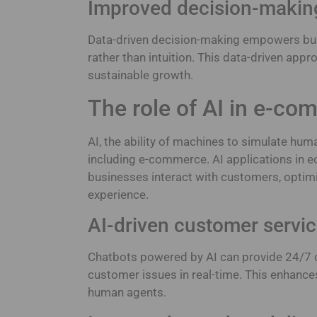
Improved decision-makin
Data-driven decision-making empowers bu
rather than intuition. This data-driven ap
sustainable growth.
The role of AI in e-c
AI, the ability of machines to simulate huma
including e-commerce. AI applications in 
businesses interact with customers, optim
experience.
AI-driven customer servic
Chatbots powered by AI can provide 24/7 
customer issues in real-time. This enhance
human agents.