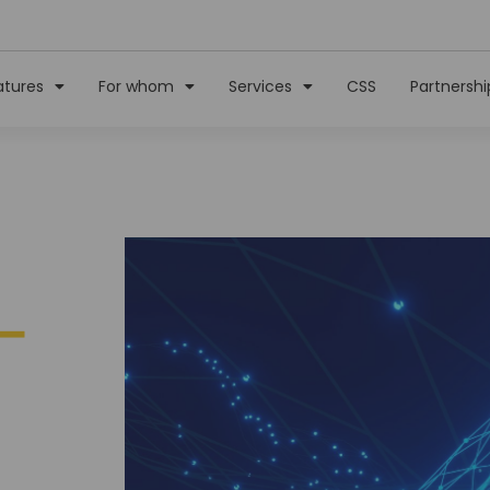
atures
For whom
Services
CSS
Partnershi
–