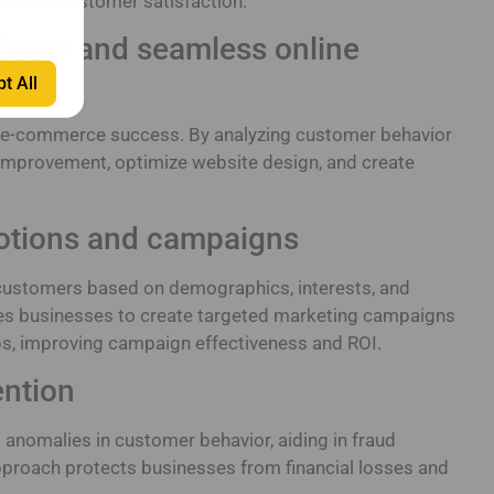
roved customer satisfaction.
rfaces and seamless online
t All
 in e-commerce success. By analyzing customer behavior
 improvement, optimize website design, and create
otions and campaigns
 customers based on demographics, interests, and
les businesses to create targeted marketing campaigns
ps, improving campaign effectiveness and ROI.
ention
d anomalies in customer behavior, aiding in fraud
pproach protects businesses from financial losses and