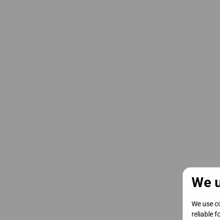
We u
We use co
reliable 