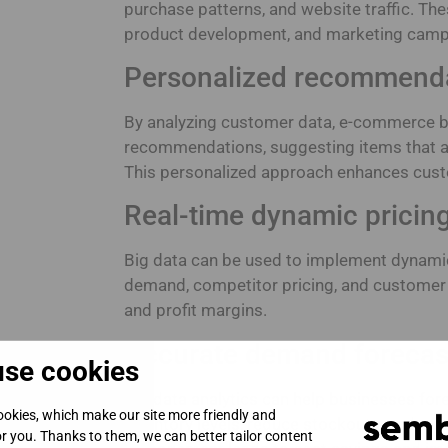
purchase patterns, and website traffic. The
product development, and marketing camp
Personalized recommend
By analyzing customer data, e-commerce b
recommendations, suggesting items that al
This personalized approach enhances cust
Real-time dynamic pricing
Big data can be used to implement dynamic
demand, competitor pricing, and customer
and profit margins.
Accurate demand forecas
se cookies
Big data analytics can help businesses fo
okies, which make our site more friendly and
inventory levels, reduce stockouts, and min
for you. Thanks to them, we can better tailor content