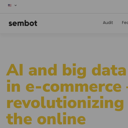
Audit
Fe
AI and big data
in e-commerce 
revolutionizing
the online