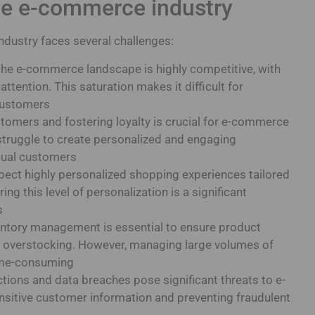
he e-commerce industry
ndustry faces several challenges:
he e-commerce landscape is highly competitive, with
tention. This saturation makes it difficult for
customers
omers and fostering loyalty is crucial for e-commerce
truggle to create personalized and engaging
idual customers
ect highly personalized shopping experiences tailored
ing this level of personalization is a significant
s
ventory management is essential to ensure product
or overstocking. However, managing large volumes of
ime-consuming
tions and data breaches pose significant threats to e-
sitive customer information and preventing fraudulent