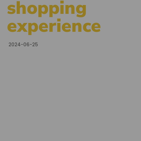
shopping
experience
2024-06-25