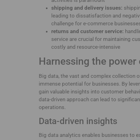
shipping and delivery issues:
shippin
leading to dissatisfaction and negativ
challenge for e-commerce businesse
returns and customer service:
handli
service are crucial for maintaining c
costly and resource-intensive
Harnessing the power 
Big data, the vast and complex collection 
immense potential for businesses. By leve
gain valuable insights into customer behavi
data-driven approach can lead to signific
operations.
Data-driven insights
Big data analytics enables businesses to e