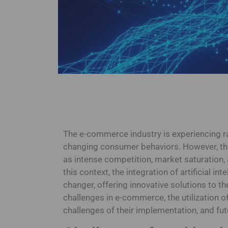
The e-commerce industry is experiencing r
changing consumer behaviors. However, thi
as intense competition, market saturation,
this context, the integration of artificial 
changer, offering innovative solutions to th
challenges in e-commerce, the utilization of 
challenges of their implementation, and fut