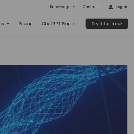
Knowledge
Contact
Log in
ps
Pricing
ChatGPT Plugin
Try it for free