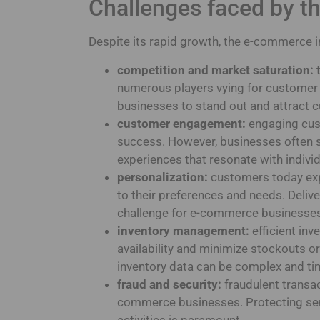
Challenges faced by t
Despite its rapid growth, the e-commerce i
competition and market saturation:
t
numerous players vying for customer at
businesses to stand out and attract 
customer engagement:
engaging cust
success. However, businesses often s
experiences that resonate with indiv
personalization:
customers today exp
to their preferences and needs. Deliver
challenge for e-commerce businesse
inventory management:
efficient in
availability and minimize stockouts 
inventory data can be complex and t
fraud and security:
fraudulent transac
commerce businesses. Protecting sen
activities is paramount