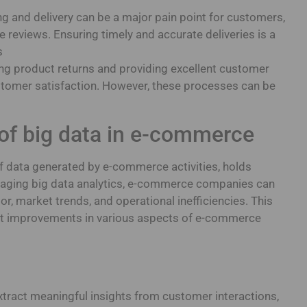
g and delivery can be a major pain point for customers,
e reviews. Ensuring timely and accurate deliveries is a
s
ng product returns and providing excellent customer
ustomer satisfaction. However, these processes can be
of big data in e-commerce
of data generated by e-commerce activities, holds
raging big data analytics, e-commerce companies can
or, market trends, and operational inefficiencies. This
ant improvements in various aspects of e-commerce
xtract meaningful insights from customer interactions,