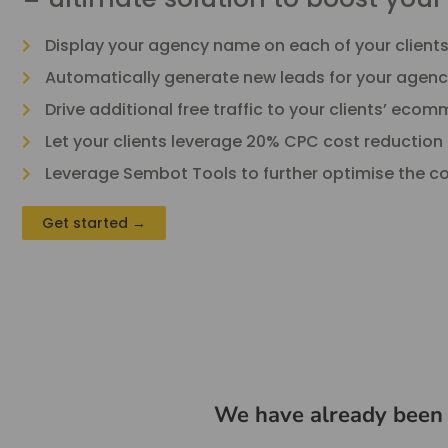
Display your agency name on each of your client
Automatically generate new leads for your agenc
Drive additional free traffic to your clients’ eco
Let your clients leverage 20% CPC cost reduction
Leverage Sembot Tools to further optimise the cos
Get started →
We have already been