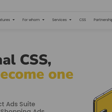
atures
For whom
Services
CSS
Partnershi
al CSS,
become one
t Ads Suite
r Shopping Ads