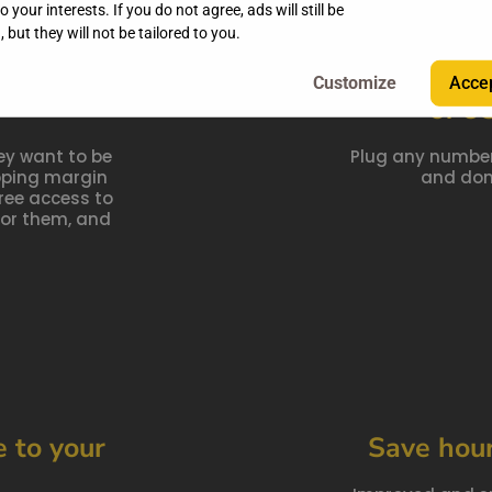
 your interests. If you do not agree, ads will still be
 but they will not be tailored to you.
r agency,
Un
Accep
of e
ey want to be
Plug any number
opping margin
and don'
ree access to
or them, and
 to your
Save hou