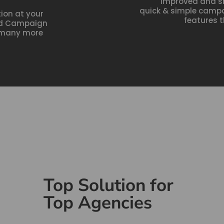
Improved and s
quick & simple camp
on at your
features t
ted Campaign
d many more
Top Solution for
Top Agencies