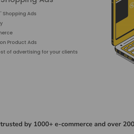
s' Shopping Ads
y
mmerce
 on Product Ads
t of advertising for your clients
 trusted by 1000+ e-commerce and over 200