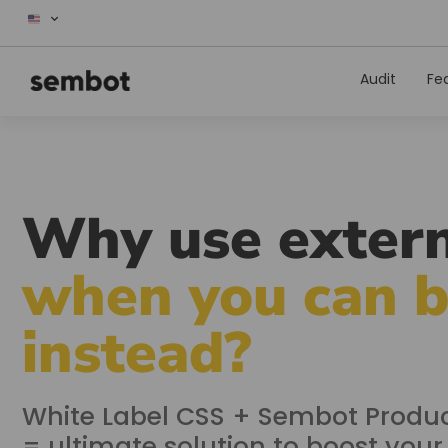
Audit
Fe
Why use extern
when you can 
instead?
White Label CSS + Sembot Produc
= ultimate solution to boost you