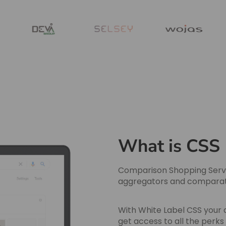
What is CSS
Comparison Shopping Servi
aggregators and comparator
With White Label CSS your 
get access to all the perk