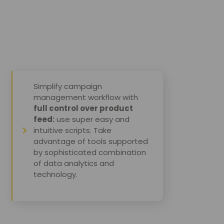
Simplify campaign
management workflow with
full control over product
feed:
use super easy and
intuitive scripts. Take
advantage of tools supported
by sophisticated combination
of data analytics and
technology.