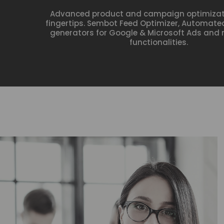
Advanced product and campaign optimizati
fingertips. Sembot Feed Optimizer, Automa
generators for Google & Microsoft Ads an
functionalities.