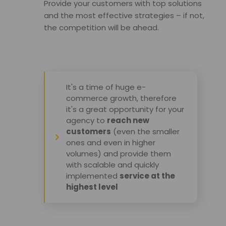
Provide your customers with top solutions 
and the most effective strategies – if not, 
the competition will be ahead
.
It's a time of huge e-
commerce growth, therefore
it's a great opportunity for your
agency to
reach new
customers
(even the smaller
ones and even in higher
volumes) and provide them
with scalable and quickly
implemented
service at the
highest level