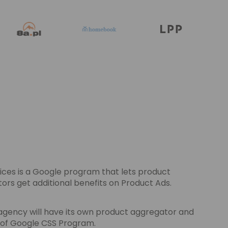
ces is a Google program that lets product
s get additional benefits on Product Ads.
agency will have its own product aggregator and
s of Google CSS Program.