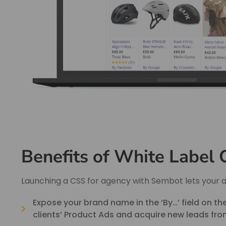
Benefits of White Label
Launching a CSS for agency with Sembot lets your 
Expose your brand name in the ‘By…’ field on t
clients’ Product Ads and acquire new leads from