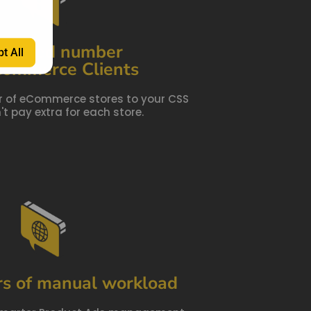
limited number
t All
Commerce Clients
 of eCommerce stores to your CSS
t pay extra for each store.
rs of manual workload