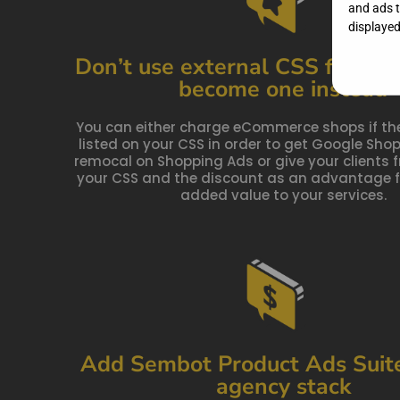
and ads to
displayed,
Don’t use external CSS for you
become one instead
You can either charge eCommerce shops if th
listed on your CSS in order to get Google Sh
remocal on Shopping Ads or give your clients f
your CSS and the discount as an advantage f
added value to your services.
Add Sembot Product Ads Suite
agency stack