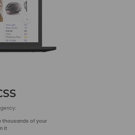
 CSS
agency:
he thousands of your
 it