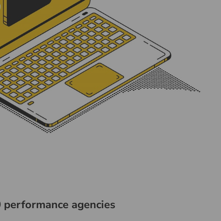
 performance agencies