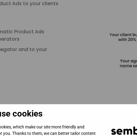
uct Ads to your clients
matic Product Ads
nerators
regator and to your
se cookies
okies, which make our site more friendly and
for you. Thanks to them, we can better tailor content