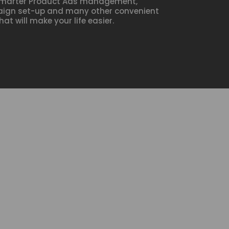
marter Product Ads management,
aign set-up and many other convenient
hat will make your life easier.