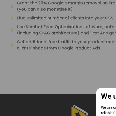
Grant the 20% Google’s margin removal on Prod
(you can also monetise it)
Plug unlimited number of clients into your CSS
Use Sembot Feed Optimisation software, auto
(including SPAG architecture) and Text Ads ge
Get additional free traffic to your product agg
clients’ shops from Google Product Ads
We u
We use co
reliable 