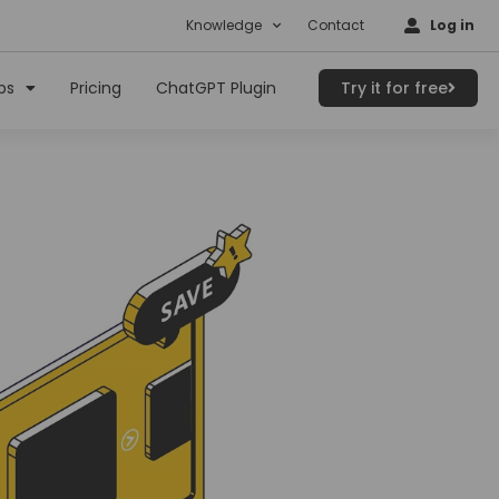
Knowledge
Contact
Log in
ps
Pricing
ChatGPT Plugin
Try it for free